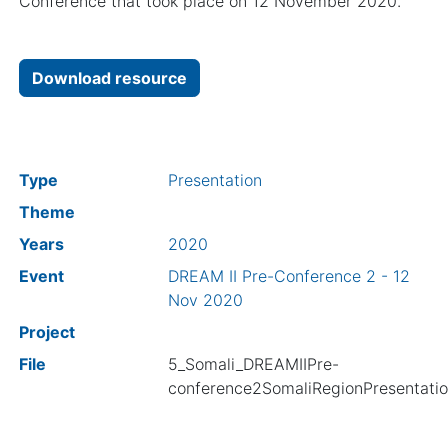
Conference that took place on 12 November 2020.
Download resource
Type
Presentation
Theme
Years
2020
Event
DREAM II Pre-Conference 2 - 12
Nov 2020
Project
File
5_Somali_DREAMIIPre-
conference2SomaliRegionPresentatio