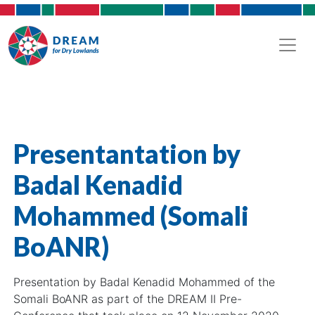
Presentantation by
Badal Kenadid
Mohammed (Somali
BoANR)
Presentation by Badal Kenadid Mohammed of the
Somali BoANR as part of the DREAM II Pre-