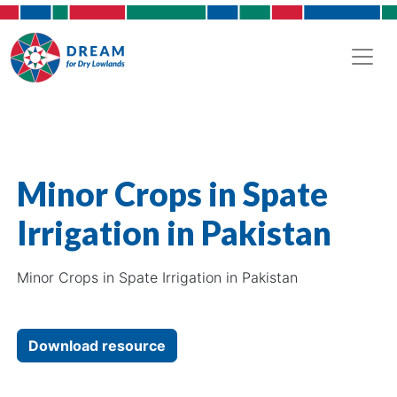
Minor Crops in Spate
Irrigation in Pakistan
Minor Crops in Spate Irrigation in Pakistan
Download resource