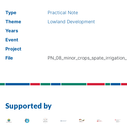
Type
Practical Note
Theme
Lowland Development
Years
Event
Project
File
PN_08_minor_crops_spate_irrigation
Supported by