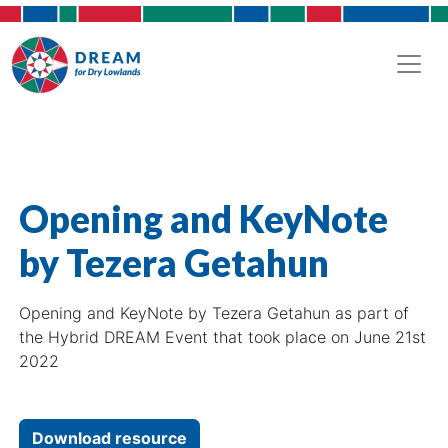
Opening and KeyNote
by Tezera Getahun
Opening and KeyNote by Tezera Getahun as part of
the Hybrid DREAM Event that took place on June 21st
2022
Download resource