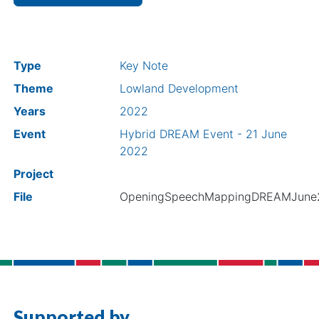
Type
Key Note
Theme
Lowland Development
Years
2022
Event
Hybrid DREAM Event - 21 June
2022
Project
File
OpeningSpeechMappingDREAMJune
Supported by